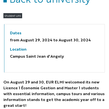
STUDENT LIFE
Dates
from
August 29, 2024
to August 30, 2024
Location
Campus Saint Jean d'Angely
On August 29 and 30, EUR ELMI welcomed its new
Licence 1 Économie Gestion and Master 1 students
with essential information, campus tours and various
information stands to get the academic year off to a
great start!