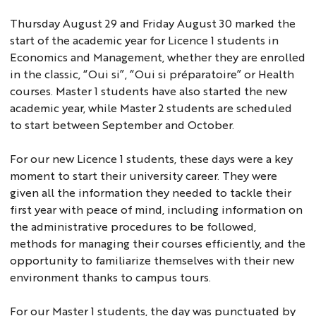
Thursday August 29 and Friday August 30 marked the
start of the academic year for Licence 1 students in
Economics and Management, whether they are enrolled
in the classic, “Oui si”, “Oui si préparatoire” or Health
courses. Master 1 students have also started the new
academic year, while Master 2 students are scheduled
to start between September and October.
For our new Licence 1 students, these days were a key
moment to start their university career. They were
given all the information they needed to tackle their
first year with peace of mind, including information on
the administrative procedures to be followed,
methods for managing their courses efficiently, and the
opportunity to familiarize themselves with their new
environment thanks to campus tours.
For our Master 1 students, the day was punctuated by