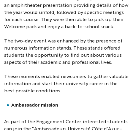
an amphitheater presentation providing details of how
the year would unfold, followed by specific meetings
for each course. They were then able to pick up their
Welcome pack and enjoy a back-to-school snack.
The two-day event was enhanced by the presence of
numerous information stands. These stands offered
students the opportunity to find out about various
aspects of their academic and professional lives.
These moments enabled newcomers to gather valuable
information and start their university career in the
best possible conditions.
Ambassador mission
As part of the Engagement Center, interested students
can join the “Ambassadeurs Université Côte d'Azur -