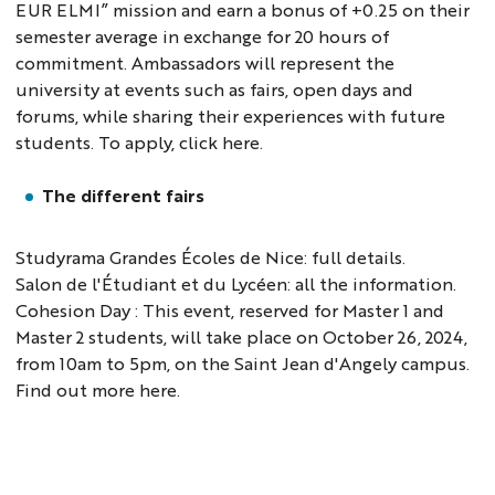
EUR ELMI” mission and earn a bonus of +0.25 on their
semester average in exchange for 20 hours of
commitment. Ambassadors will represent the
university at events such as fairs, open days and
forums, while sharing their experiences with future
students. To apply, click
here
.
The different fairs
Studyrama Grandes Écoles de Nice:
full details
.
Salon de l'Étudiant et du Lycéen:
all the information
.
Cohesion Day : This event, reserved for Master 1 and
Master 2 students, will take place on October 26, 2024,
from 10am to 5pm, on the Saint Jean d'Angely campus.
Find out more here.