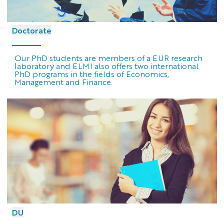
Doctorate
Our PhD students are members of a EUR research
laboratory and ELMI also offers two international
PhD programs in the fields of Economics,
Management and Finance.
DU