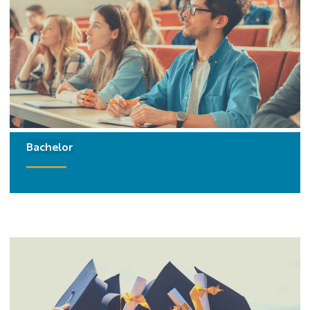
Bachelor