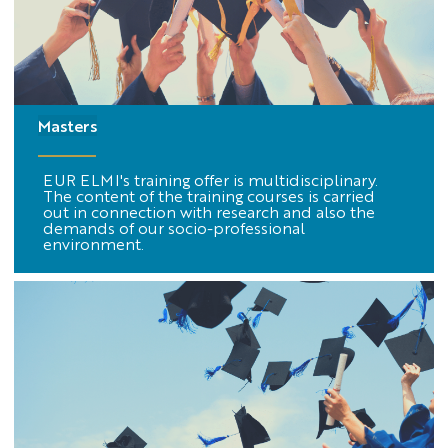
Masters
EUR ELMI's training offer is multidisciplinary.
The content of the training courses is carried
out in connection with research and also the
demands of our socio-professional
environment.