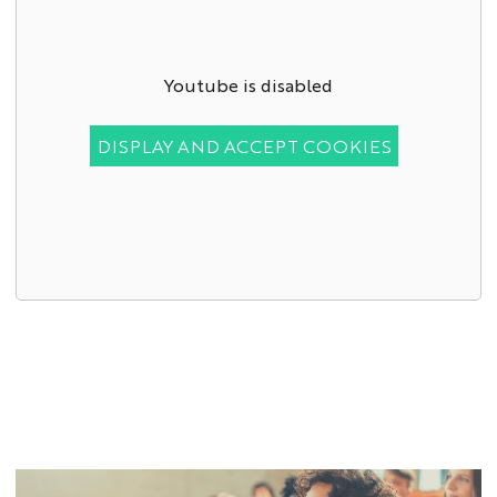
Youtube is disabled
DISPLAY AND ACCEPT COOKIES