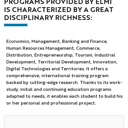
PROGRAMS PROVIDED BY ELMI
IS CHARACTERIZED BY A GREAT
DISCIPLINARY RICHNESS:
Economics, Management, Banking and Finance,
Human Resources Management, Commerce,
Distribution, Entrepreneurship, Tourism, Industrial
Development, Territorial Development, Innovation,
Digital Technologies and Territories. It offers a
comprehensive, international training program
backed by cutting-edge research. Thanks to its work-
study, initial and continuing education programs
adapted to needs, it enables each student to build his
or her personal and professional project.