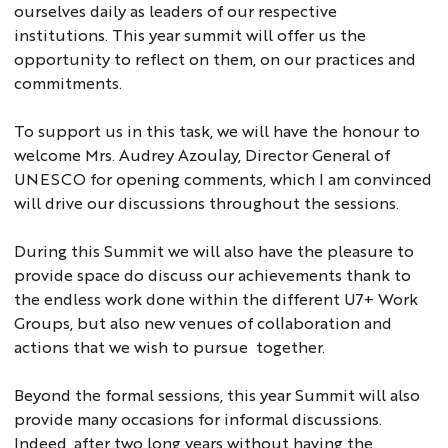
ourselves daily as leaders of our respective
institutions. This year summit will offer us the
opportunity to reflect on them, on our practices and
commitments.
To support us in this task, we will have the honour to
welcome Mrs. Audrey Azoulay, Director General of
UNESCO for opening comments, which I am convinced
will drive our discussions throughout the sessions.
During this Summit we will also have the pleasure to
provide space do discuss our achievements thank to
the endless work done within the different U7+ Work
Groups, but also new venues of collaboration and
actions that we wish to pursue together.
Beyond the formal sessions, this year Summit will also
provide many occasions for informal discussions.
Indeed, after two long years without having the