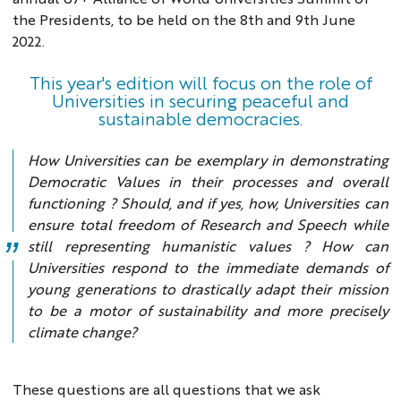
the Presidents, to be held on the 8th and 9th June
2022.
This year's edition will focus on the role of
Universities in securing peaceful and
sustainable democracies.
How Universities can be exemplary in demonstrating
Democratic Values in their processes and overall
functioning ? Should, and if yes, how, Universities can
ensure total freedom of Research and Speech while
still representing humanistic values ? How can
Universities respond to the immediate demands of
young generations to drastically adapt their mission
to be a motor of sustainability and more precisely
climate change?
These questions are all questions that we ask