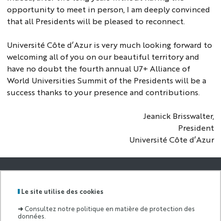
opportunity to meet in person, I am deeply convinced
that all Presidents will be pleased to reconnect.
Université Côte d’Azur is very much looking forward to
welcoming all of you on our beautiful territory and
have no doubt the fourth annual U7+ Alliance of
World Universities Summit of the Presidents will be a
success thanks to your presence and contributions.
Jeanick Brisswalter,
President
Université Côte d’Azur
GRADUATE
SCHOOL AND
Le site utilise des cookies
Labels
Membre
RESEARCH OF
:
de :
ECONOMICS
➜
Consultez notre politique en matière de protection des
AND
données.
MANAGEMEN