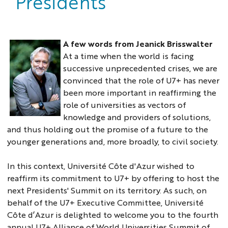
Presidents
A few words from Jeanick Brisswalter
At a time when the world is facing
successive unprecedented crises, we are
convinced that the role of U7+ has never
been more important in reaffirming the
role of universities as vectors of
knowledge and providers of solutions,
photo
and thus holding out the promise of a future to the
jeanick
younger generations and, more broadly, to civil society.
In this context, Université Côte d'Azur wished to
reaffirm its commitment to U7+ by offering to host the
next Presidents' Summit on its territory. As such, on
behalf of the U7+ Executive Committee, Université
Côte d’Azur is delighted to welcome you to the fourth
annual U7+ Alliance of World Universities Summit of