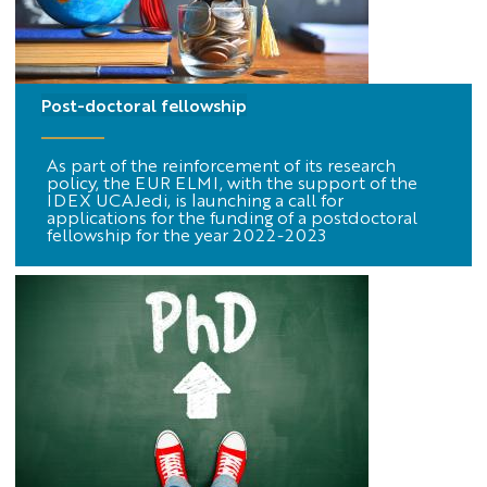
Post-doctoral fellowship
As part of the reinforcement of its research
policy, the EUR ELMI, with the support of the
IDEX UCAJedi, is launching a call for
applications for the funding of a postdoctoral
fellowship for the year 2022-2023