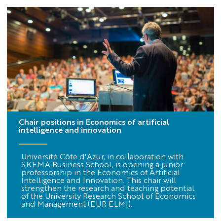
Chair positions in Economics of artificial
intelligence and innovation
Université Côte d'Azur, in collaboration with
SKEMA Business School, is opening a junior
professorship in the Economics of Artificial
Intelligence and Innovation. This chair will
strengthen the research and teaching potential
of the University Research School of Economics
and Management (EUR ELMI).