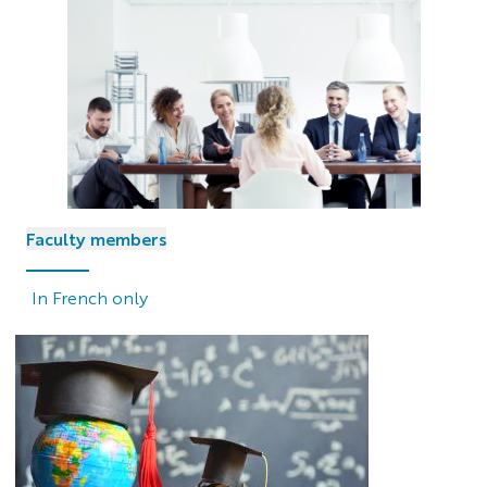
Faculty members
In French only