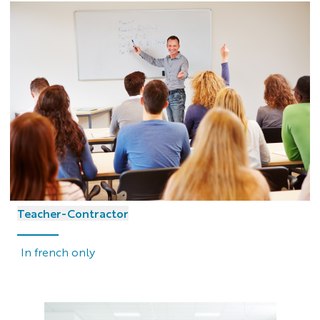
Teacher-Contractor
In french only