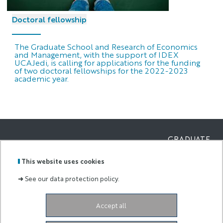
Doctoral fellowship
The Graduate School and Research of Economics
and Management, with the support of IDEX
UCAJedi, is calling for applications for the funding
of two doctoral fellowships for the 2022-2023
academic year.
GRADUATE
SCHOOL AND
Labels
Membre
RESEARCH OF
This website uses cookies
:
de :
ECONOMICS
AND
➜
See our data protection policy.
MANAGEMEN
Campus Saint Jean d’Angély
5 rue du 22ème
Accept all
BCA
06300 Nice
France
eur-elmi@univ-cotedazur.fr