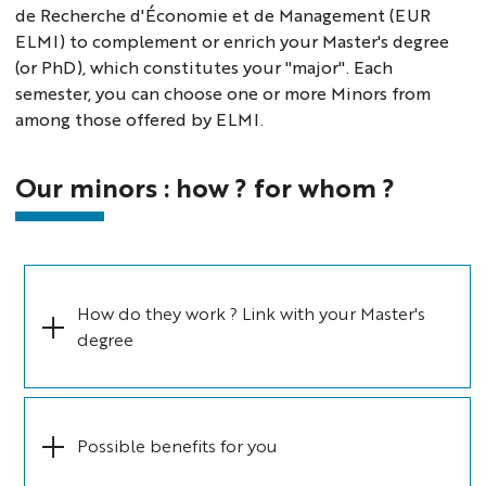
de Recherche d'Économie et de Management (EUR
ELMI) to complement or enrich your Master's degree
(or PhD), which constitutes your "major". Each
semester, you can choose one or more Minors from
among those offered by ELMI.
Our minors : how ? for whom ?
How do they work ? Link with your Master's
degree
Possible benefits for you