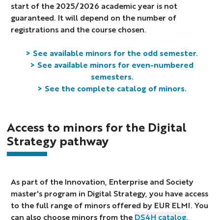
start of the 2025/2026 academic year is not
guaranteed. It will depend on the number of
registrations and the course chosen.
> See available minors for the odd semester.
> See available minors for even-numbered
semesters.
> See the complete catalog of minors.
Access to minors for the Digital
Strategy pathway
As part of the Innovation, Enterprise and Society
master's program in Digital Strategy, you have access
to the full range of minors offered by EUR ELMI. You
can also choose minors from the
DS4H catalog
.