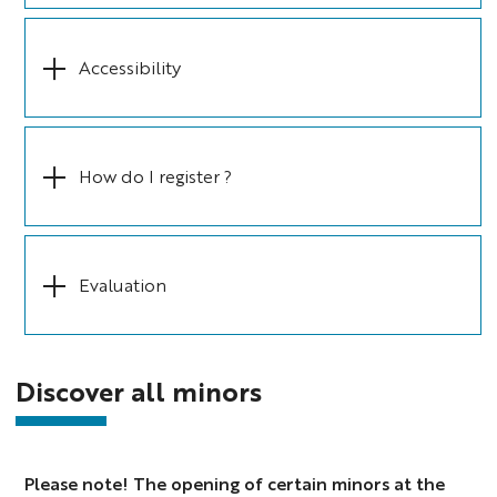
Accessibility
How do I register ?
Evaluation
Discover all minors
Please note! The opening of certain minors at the