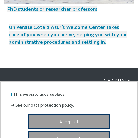
PhD students or researcher professors
Université Côte d'Azur’s Welcome Center takes
care of you when you arrive, helping you with your
administrative procedures and settling in.
GRADUATE
SCHOOL AND
Labels
Membre
RESEARCH OF
This website uses cookies
:
de :
ECONOMICS
AND
➜
See our data protection policy.
MANAGEMEN
Campus Saint Jean d’Angély
5 rue du 22ème
Accept all
BCA
06300 Nice
France
eur-elmi@univ-cotedazur.fr