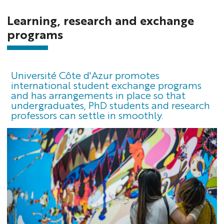
Learning, research and exchange
programs
Université Côte d'Azur promotes
international student exchange programs
and has arrangements in place so that
undergraduates, PhD students and research
professors can settle in smoothly.