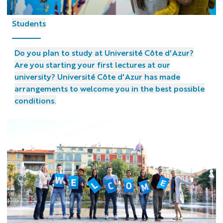
Students
Do you plan to study at Université Côte d'Azur?
Are you starting your first lectures at our
university? Université Côte d'Azur has made
arrangements to welcome you in the best possible
conditions.